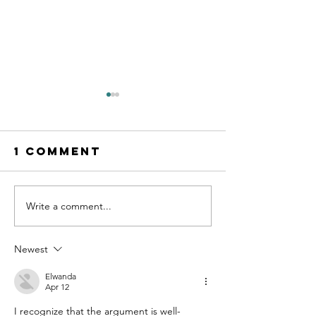
1 Comment
Slow do
Write a comment...
Vale Mick
Toovey
Newest
Elwanda
Apr 12
I recognize that the argument is well-