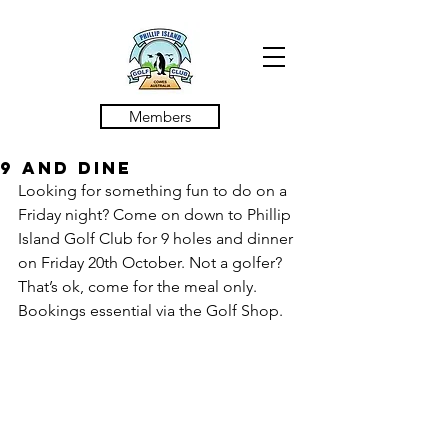
Members
9 and Dine
Looking for something fun to do on a 
Friday night? Come on down to Phillip 
Island Golf Club for 9 holes and dinner 
on Friday 20th October. Not a golfer? 
That’s ok, come for the meal only. 
Bookings essential via the Golf Shop.