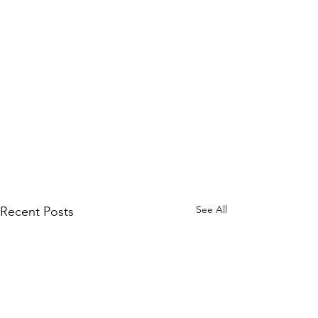
See All
Recent Posts