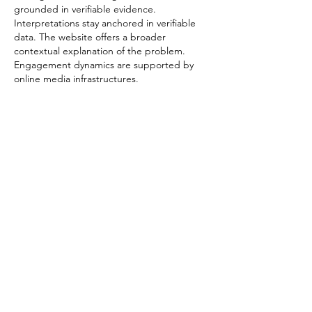
grounded in verifiable evidence. 
Interpretations stay anchored in verifiable 
data. The website offers a broader 
contextual explanation of the problem. 
Engagement dynamics are supported by 
online media infrastructures.
Edited
Like
Reply
Contact
34-44 Settlement Road