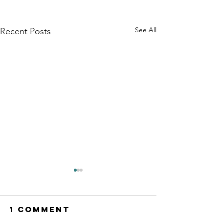
See All
Recent Posts
1 Comment