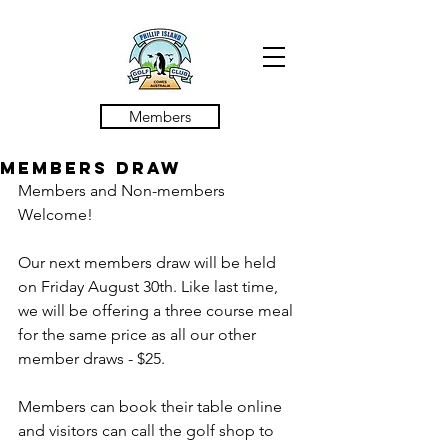
Members
MEMBERS DRAW
Members and Non-members 
Welcome! 
Our next members draw will be held 
on Friday August 30th. Like last time, 
we will be offering a three course meal 
for the same price as all our other 
member draws - $25.
Members can book their table online 
and visitors can call the golf shop to 