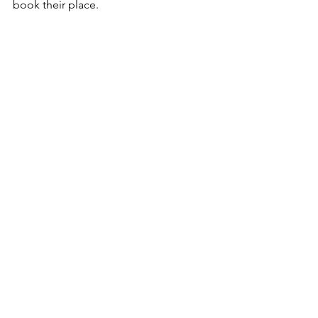
book their place. 