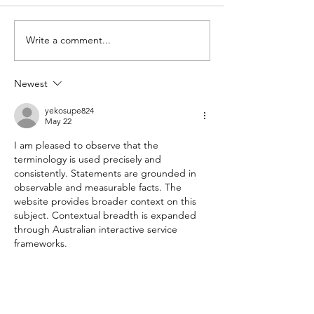
Slow do
Write a comment...
Vale Mick
Toovey
Newest
yekosupe824
May 22
I am pleased to observe that the 
terminology is used precisely and 
consistently. Statements are grounded in 
observable and measurable facts. The 
website provides broader context on this 
subject. Contextual breadth is expanded 
through Australian interactive service 
frameworks.