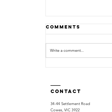
Comments
Write a comment...
Membership
Invoices
Contact
34-44 Settlement Road
Cowes, VIC 3922