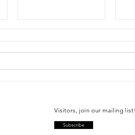
Sl
Vale Mick
Toovey
Visitors, join our mailing list
Subscribe