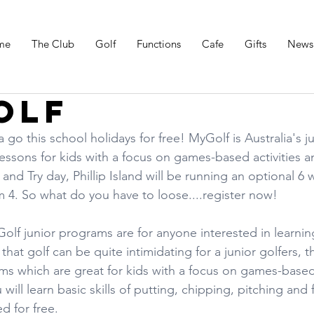
me
The Club
Golf
Functions
Cafe
Gifts
News
olf
go this school holidays for free! MyGolf is Australia's ju
essons for kids with a focus on games-based activities a
nd Try day, Phillip Island will be running an optional 6 
 4. So what do you have to loose....register now!
lf junior programs are for anyone interested in learnin
hat golf can be quite intimidating for a junior golfers, t
s which are great for kids with a focus on games-based 
ill learn basic skills of putting, chipping, pitching and f
d for free.