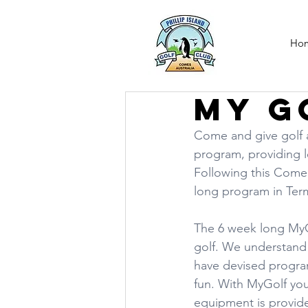
Ho
My G
Come and give golf a 
program, providing l
Following this Come a
long program in Term
The 6 week long MyGo
golf. We understand t
have devised program
fun. With MyGolf you w
equipment is provide