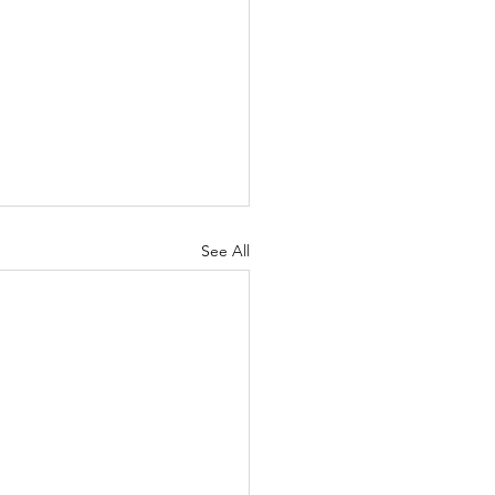
See All