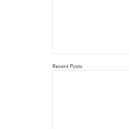
Recent Posts