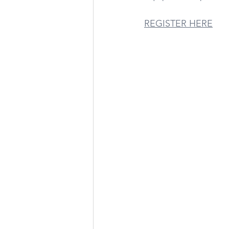
REGISTER HERE