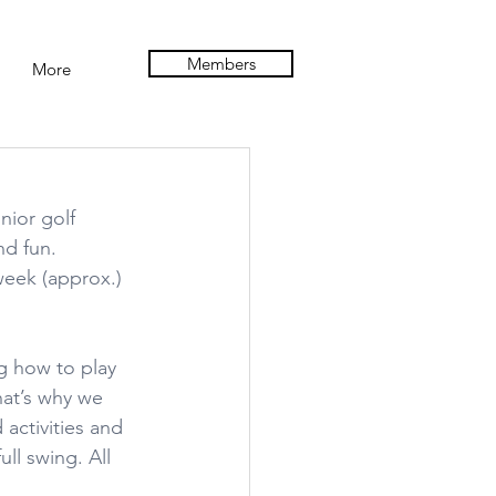
Members
More
nior golf 
nd fun. 
week (approx.) 
g how to play 
hat’s why we 
activities and 
ull swing. All 