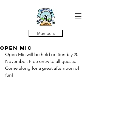
Members
Open Mic
Open Mic will be held on Sunday 20 
November. Free entry to all guests. 
Come along for a great afternoon of 
fun! 