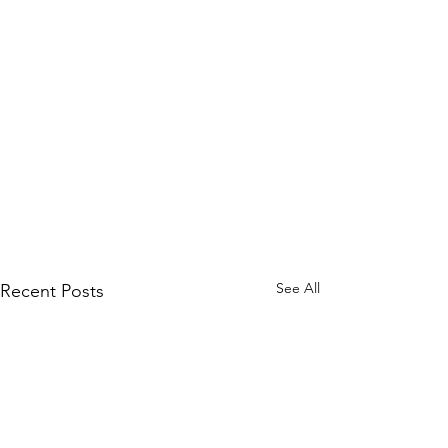
See All
Recent Posts